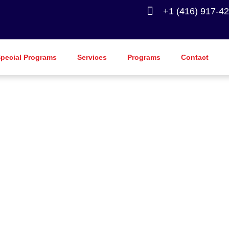
+1 (416) 917-4
pecial Programs
Services
Programs
Contact