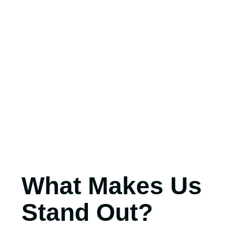
What Makes Us
Stand Out?