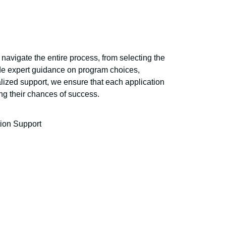
navigate the entire process, from selecting the
vide expert guidance on program choices,
lized support, we ensure that each application
ing their chances of success.