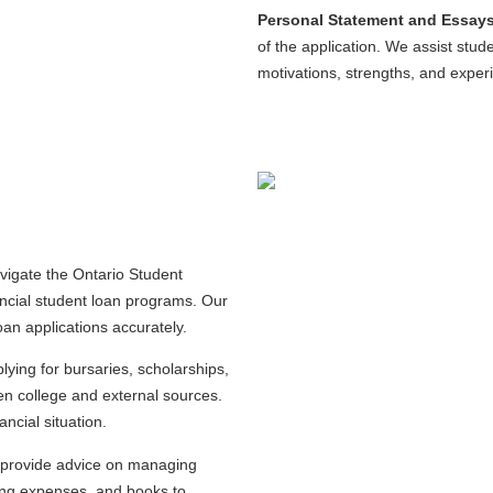
Personal Statement and Essays
of the application. We assist stude
motivations, strengths, and exper
igate the Ontario Student
ncial student loan programs. Our
loan applications accurately.
lying for bursaries, scholarships,
sen college and external sources.
ancial situation.
 provide advice on managing
iving expenses, and books to