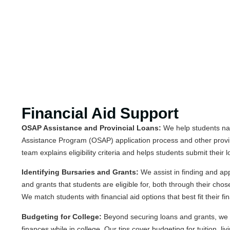
Financial Aid Support
OSAP Assistance and Provincial Loans:
We help students nav
Assistance Program (OSAP) application process and other provi
team explains eligibility criteria and helps students submit their 
Identifying Bursaries and Grants:
We assist in finding and app
and grants that students are eligible for, both through their cho
We match students with financial aid options that best fit their fin
Budgeting for College:
Beyond securing loans and grants, we
finances while in college. Our tips cover budgeting for tuition, l