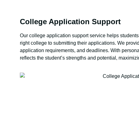
College Application Support
Our college application support service helps students 
right college to submitting their applications. We pro
application requirements, and deadlines. With persona
reflects the student’s strengths and potential, maximiz