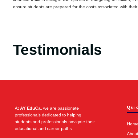
ensure students are prepared for the costs associated with their
Testimonials
Qui
At
AY EduCa,
we are passionate
professionals dedicated to helping
students and professionals navigate their
Hom
educational and career paths.
Abou