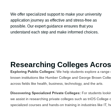
We offer specialized support to make your university
application journey as effective and stress-free as
possible. Our expert guidance ensures that you
understand each step and make informed choices.
Researching Colleges Acro
Exploring Public Colleges:
We help students explore a range of
known institutions like Humber College and George Brown Colleg
across fields like health, business, technology, and the arts.
Discovering Specialized Private Colleges:
For students looki
we assist in researching private colleges such as triOS College 
specialized courses and hands-on training in industries like IT, 