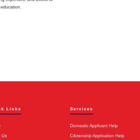
 education.
ck Links
Services
e
Domestic Applicant Help
t Us
Citizenship Application Help