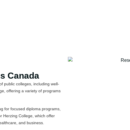
ss Canada
 public colleges, including well-
e, offering a variety of programs
ng for focused diploma programs,
or Herzing College, which offer
healthcare, and business.