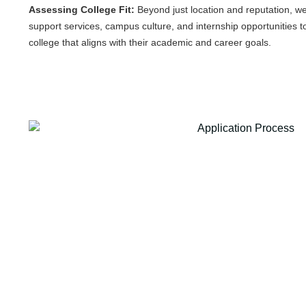
Assessing College Fit:
Beyond just location and reputation, we 
support services, campus culture, and internship opportunities to
college that aligns with their academic and career goals.