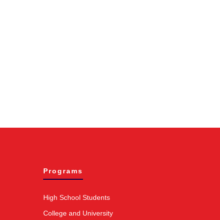
Programs
High School Students
College and University