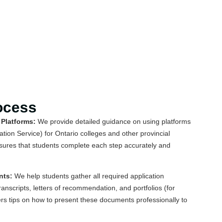
ocess
 Platforms:
We provide detailed guidance on using platforms
tion Service) for Ontario colleges and other provincial
sures that students complete each step accurately and
nts:
We help students gather all required application
anscripts, letters of recommendation, and portfolios (for
rs tips on how to present these documents professionally to