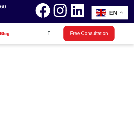
260
EN
Free Consultation
Blog