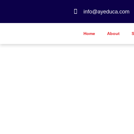
info@ayeduca.com
Home
About
S