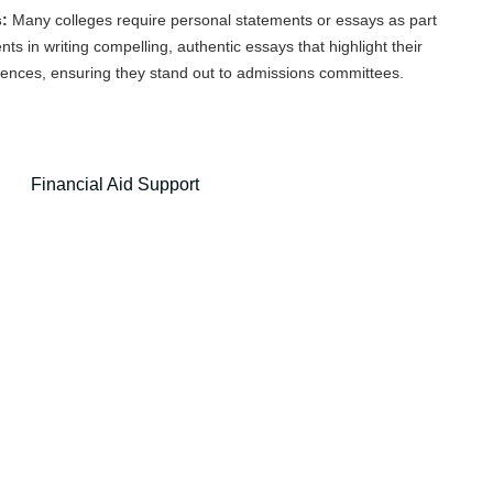
:
Many colleges require personal statements or essays as part
nts in writing compelling, authentic essays that highlight their
iences, ensuring they stand out to admissions committees.