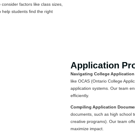
consider factors like class sizes,
 help students find the right
Application Pr
Navigating College Application
like OCAS (Ontario College Applica
application systems. Our team en
efficiently.
Compiling Application Docume
documents, such as high school tr
creative programs). Our team offe
maximize impact.